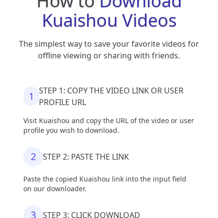
How to
Download
Kuaishou Videos
The simplest way to save your favorite videos for
offline viewing or sharing with friends.
STEP 1: COPY THE VIDEO LINK OR USER
1
PROFILE URL
Visit Kuaishou and copy the URL of the video or user
profile you wish to download.
2
STEP 2: PASTE THE LINK
Paste the copied Kuaishou link into the input field
on our downloader.
3
STEP 3: CLICK DOWNLOAD