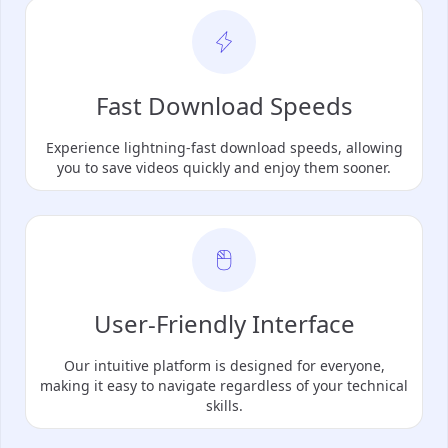
Fast Download Speeds
Experience lightning-fast download speeds, allowing
you to save videos quickly and enjoy them sooner.
User-Friendly Interface
Our intuitive platform is designed for everyone,
making it easy to navigate regardless of your technical
skills.