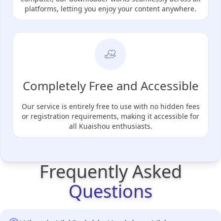
platforms, letting you enjoy your content anywhere.
Completely Free and Accessible
Our service is entirely free to use with no hidden fees
or registration requirements, making it accessible for
all Kuaishou enthusiasts.
Frequently Asked
Questions