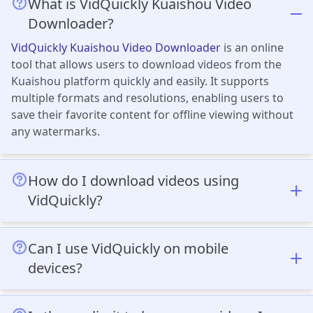
What is VidQuickly Kuaishou Video
Downloader?
VidQuickly Kuaishou Video Downloader
is an online
tool that allows users to download videos from the
Kuaishou platform quickly and easily. It supports
multiple formats and resolutions, enabling users to
save their favorite content for offline viewing without
any watermarks.
How do I download videos using
VidQuickly?
To download a video, simply copy the link of the
desired Kuaishou video, visit the VidQuickly website,
Can I use VidQuickly on mobile
paste the link into the downloader tool, select your
devices?
preferred video quality, and click the “Download”
button. The video will be saved directly to your device.
Yes! VidQuickly is compatible with both mobile devices
and desktop computers. You can access it through