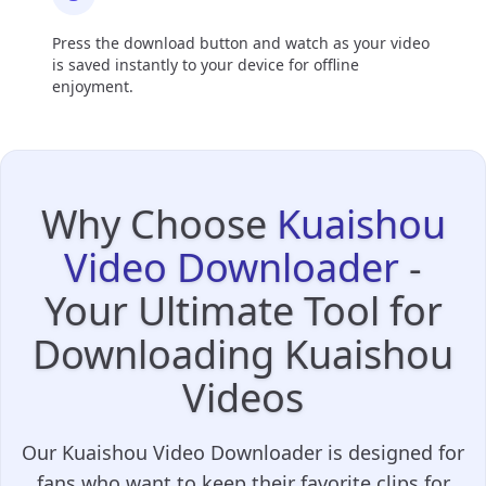
Press the download button and watch as your video
is saved instantly to your device for offline
enjoyment.
Why Choose
Kuaishou
Video Downloader
-
Your Ultimate Tool for
Downloading Kuaishou
Videos
Our Kuaishou Video Downloader is designed for
fans who want to keep their favorite clips for