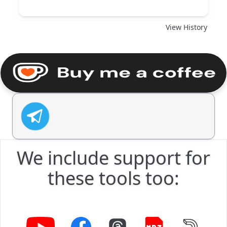
Download
View History
We include support for
these tools too: