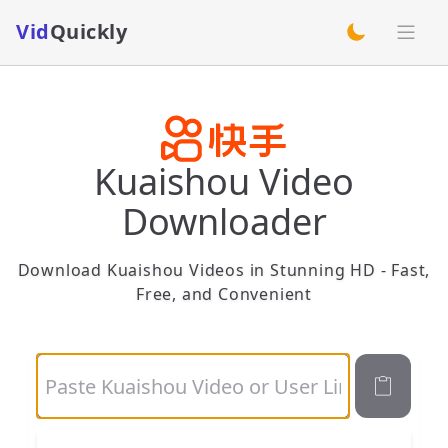
Vid
Quickly
switch theme
Kuaishou Video
Downloader
Download Kuaishou Videos in Stunning HD - Fast,
Free, and Convenient