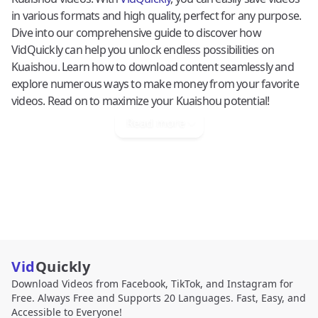
in various formats and high quality, perfect for any purpose.
Dive into our comprehensive guide to discover how
VidQuickly can help you unlock endless possibilities on
Kuaishou. Learn how to download content seamlessly and
explore numerous ways to make money from your favorite
videos. Read on to maximize your Kuaishou potential!
Read more
Vid
Quickly
Download Videos from Facebook, TikTok, and Instagram for
Free. Always Free and Supports 20 Languages. Fast, Easy, and
Accessible to Everyone!