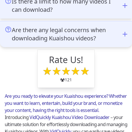
Is there a limit to how many videos I
your mobile browser to download Kuaishou videos on
can download?
the go.
VidQuickly allows users to download multiple videos,
and you can queue several downloads at once.
Are there any legal concerns when
However, ensure that you follow any usage guidelines
downloading Kuaishou videos?
provided by the service to avoid potential restrictions.
Yes, it’s important to respect copyright laws when
downloading and re-uploading videos. Always seek
Rate Us!
permission from the original content creators before
★
★
★
★
★
using their videos for commercial purposes or public
sharing to avoid legal issues.
121
Are you ready to elevate your Kuaishou experience? Whether
you want to learn, entertain, build your brand, or monetize
your content, having the right tools is essential.
Introducing
VidQuickly Kuaishou Video Downloader
– your
ultimate solution for effortlessly downloading and managing
Kuaishou videos. With
VidQuickly
, you can easily save videos