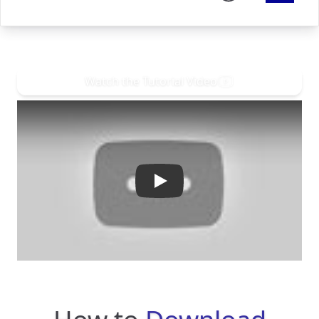
Watch the Tutorial Video
Play