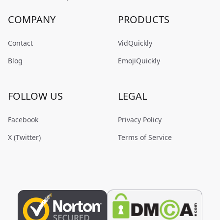
COMPANY
PRODUCTS
Contact
VidQuickly
Blog
EmojiQuickly
FOLLOW US
LEGAL
Facebook
Privacy Policy
X (Twitter)
Terms of Service