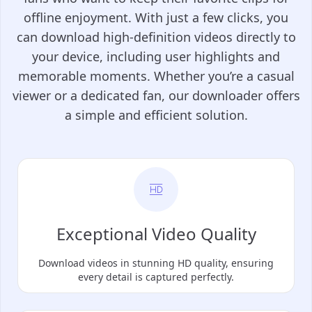
offline enjoyment. With just a few clicks, you
can download high-definition videos directly to
your device, including user highlights and
memorable moments. Whether you’re a casual
viewer or a dedicated fan, our downloader offers
a simple and efficient solution.
Exceptional Video Quality
Download videos in stunning HD quality, ensuring
every detail is captured perfectly.