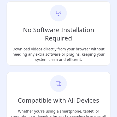
No Software Installation
Required
Download videos directly from your browser without
needing any extra software or plugins, keeping your
system clean and efficient.
Compatible with All Devices
Whether you’re using a smartphone, tablet, or
computer, our downloader works seamlessly across all