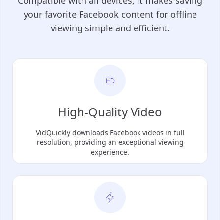
Compatible with all devices, it makes saving
your favorite Facebook content for offline
viewing simple and efficient.
High-Quality Video
VidQuickly downloads Facebook videos in full
resolution, providing an exceptional viewing
experience.