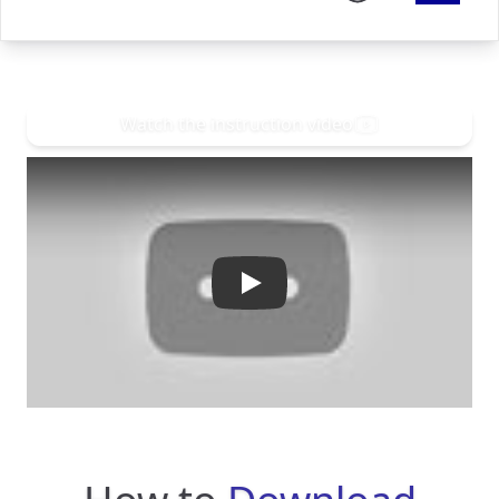
Watch the instruction video
Play