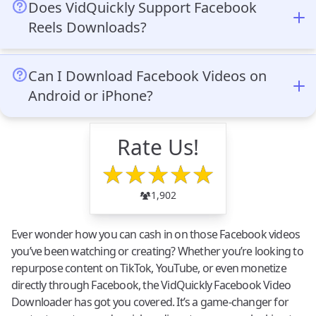
hidden fees or subscription requirements. You can
video link.
Does VidQuickly Support Facebook
download an unlimited number of Facebook videos at
Reels Downloads?
no cost.
Yes, VidQuickly supports downloading Facebook Reels.
Simply copy the Reel’s URL, paste it into the VidQuickly
Can I Download Facebook Videos on
downloader, and download it in the desired quality and
Android or iPhone?
format.
Yes, VidQuickly works seamlessly on both Android and
iPhone devices. It’s a browser-based tool, so you don’t
Rate Us!
need to install any apps—just visit the VidQuickly site,
★
★
★
★
★
paste the video link, and start downloading.
1,902
Ever wonder how you can cash in on those Facebook videos
you’ve been watching or creating? Whether you’re looking to
repurpose content on TikTok, YouTube, or even monetize
directly through Facebook, the VidQuickly Facebook Video
Downloader has got you covered. It’s a game-changer for