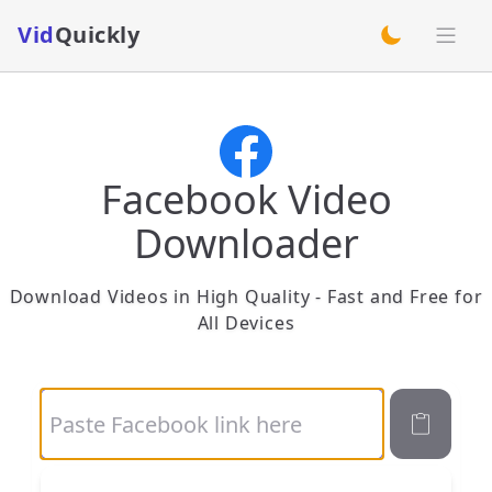
Vid
Quickly
switch theme
Facebook Video
Downloader
Download Videos in High Quality - Fast and Free for
All Devices