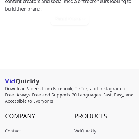
content creators and social media entrepreneurs looking to
build their brand.
Read more
Vid
Quickly
Download Videos from Facebook, TikTok, and Instagram for
Free. Always Free and Supports 20 Languages. Fast, Easy, and
Accessible to Everyone!
COMPANY
PRODUCTS
Contact
VidQuickly