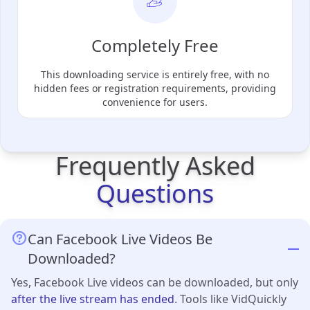
Completely Free
This downloading service is entirely free, with no
hidden fees or registration requirements, providing
convenience for users.
Frequently Asked
Questions
Can Facebook Live Videos Be
Downloaded?
Yes, Facebook Live videos can be downloaded, but only
after the live stream has ended
. Tools like VidQuickly