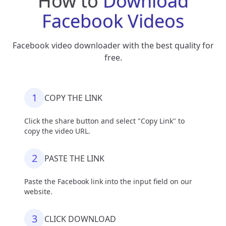
How to
Download
Facebook Videos
Facebook video downloader with the best quality for
free.
1
COPY THE LINK
Click the share button and select "Copy Link" to
copy the video URL.
2
PASTE THE LINK
Paste the Facebook link into the input field on our
website.
3
CLICK DOWNLOAD