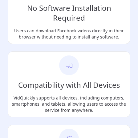
No Software Installation
Required
Users can download Facebook videos directly in their
browser without needing to install any software.
Compatibility with All Devices
VidQuickly supports all devices, including computers,
smartphones, and tablets, allowing users to access the
service from anywhere.