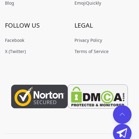
Blog
EmojiQuickly
FOLLOW US
LEGAL
Facebook
Privacy Policy
X (Twitter)
Terms of Service