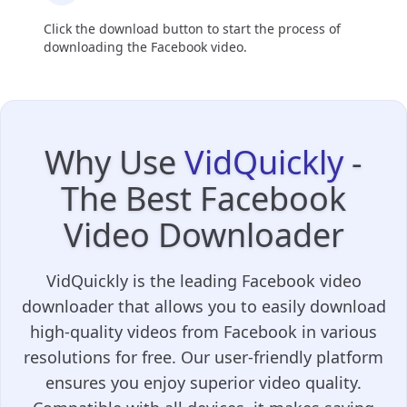
Click the download button to start the process of
downloading the Facebook video.
Why Use
VidQuickly
-
The Best Facebook
Video Downloader
VidQuickly is the leading Facebook video
downloader that allows you to easily download
high-quality videos from Facebook in various
resolutions for free. Our user-friendly platform
ensures you enjoy superior video quality.