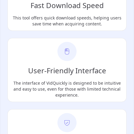
Fast Download Speed
This tool offers quick download speeds, helping users
save time when acquiring content.
User-Friendly Interface
The interface of VidQuickly is designed to be intuitive
and easy to use, even for those with limited technical
experience.