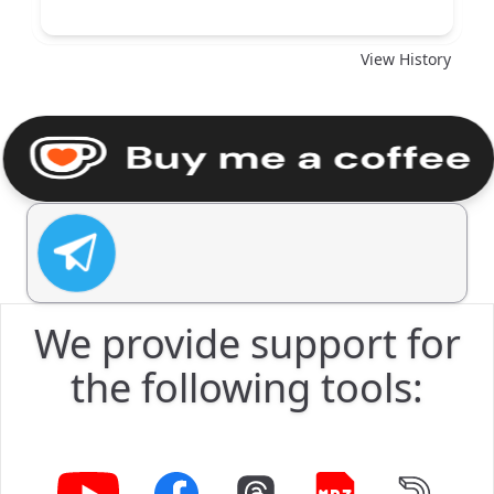
Download
View History
We provide support for
the following tools: