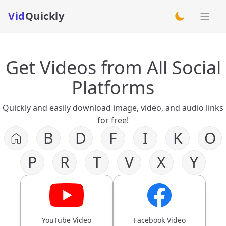
Vid
Quickly
switch theme
Get Videos from All Social
Platforms
Quickly and easily download image, video, and audio links
for free!
B
D
F
I
K
O
P
R
T
V
X
Y
YouTube Video
Facebook Video