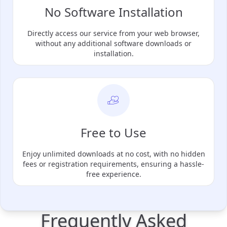
No Software Installation
Directly access our service from your web browser,
without any additional software downloads or
installation.
Free to Use
Enjoy unlimited downloads at no cost, with no hidden
fees or registration requirements, ensuring a hassle-
free experience.
Frequently Asked