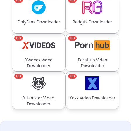
18+
18+
OnlyFans Downloader
Redgifs Downloader
18+
18+
XVideos Video
PornHub Video
Downloader
Downloader
18+
18+
XHamster Video
Xnxx Video Downloader
Downloader