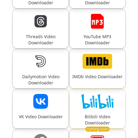
Downloader
Downloader
Threads Video
YouTube MP3
Downloader
Downloader
Dailymotion Video
IMDb Video Downloader
Downloader
VK Video Downloader
Bilibili Video
Downloader
coming soon