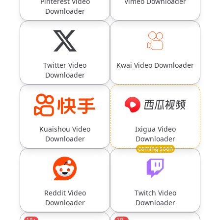
Pinterest Video
Vimeo Downloader
Downloader
Twitter Video
Kwai Video Downloader
Downloader
Kuaishou Video
Ixigua Video
Downloader
Downloader
coming soon
Reddit Video
Twitch Video
Downloader
Downloader