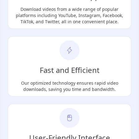
Download videos from a wide range of popular
platforms including YouTube, Instagram, Facebook,
TikTok, and Twitter, all in one convenient place.
Fast and Efficient
Our optimized technology ensures rapid video
downloads, saving you time and bandwidth.
User-Friendly Interface