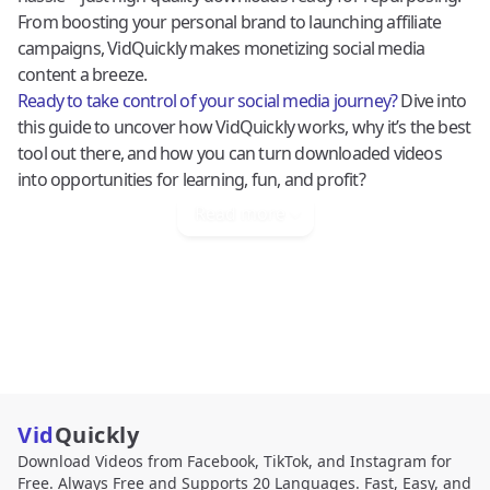
From boosting your personal brand to launching affiliate
campaigns, VidQuickly makes monetizing social media
content a breeze.
Ready to take control of your social media journey?
Dive into
this guide to uncover how VidQuickly works, why it’s the best
tool out there, and how you can turn downloaded videos
into opportunities for learning, fun, and profit?
Read more
Vid
Quickly
Download Videos from Facebook, TikTok, and Instagram for
Free. Always Free and Supports 20 Languages. Fast, Easy, and