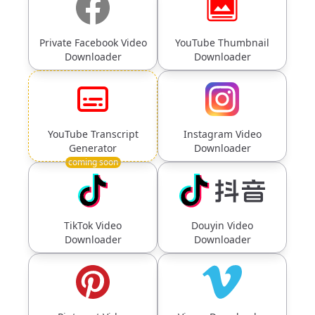
Private Facebook Video
YouTube Thumbnail
Downloader
Downloader
YouTube Transcript
Instagram Video
Generator
Downloader
coming soon
TikTok Video
Douyin Video
Downloader
Downloader