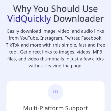
Why You Should Use
VidQuickly
Downloader
Easily download image, video, and audio links
from YouTube, Instagram, Twitter, Facebook,
TikTok and more with this simple, fast and free
tool. Get direct links to images, videos, MP3
files, and video thumbnails in just a few clicks
without leaving the page.
Multi-Platform Support