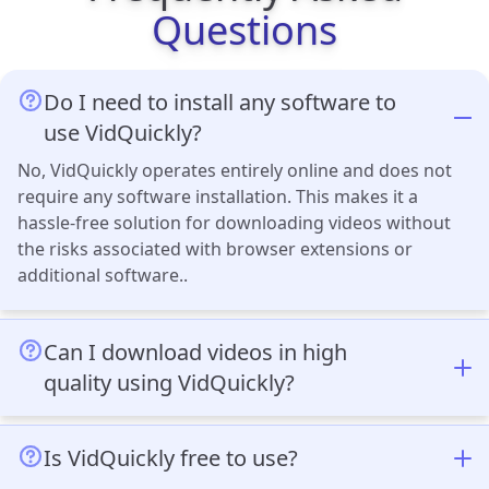
Questions
Do I need to install any software to
use VidQuickly?
No, VidQuickly operates entirely online and does not
require any software installation. This makes it a
hassle-free solution for downloading videos without
the risks associated with browser extensions or
additional software..
Can I download videos in high
quality using VidQuickly?
Yes, VidQuickly supports multiple resolutions,
including Full HD, 2K, and 4K. You can also download
Is VidQuickly free to use?
audio-only files and video thumbnails, making it ideal