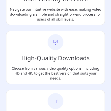
Navigate our intuitive website with ease, making video
downloading a simple and straightforward process for
users of all skill levels.
High-Quality Downloads
Choose from various video quality options, including
HD and 4K, to get the best version that suits your
needs.