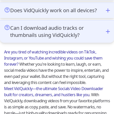
Absolutely! VidQuickly is 100% free and doesn’t have
for both personal and professional use.
hidden fees. You can download as many videos as you
Does VidQuickly work on all devices?
like without worrying about subscriptions or costs.
Yes, VidQuickly is browser-based and works
seamlessly on smartphones, tablets, and computers.
Can I download audio tracks or
It’s compatible with Android, iOS, Windows, and
thumbnails using VidQuickly?
macOS, making it accessible from almost any device.
Yes! In addition to video downloads, VidQuickly allows
users to download audio tracks at different quality
Are you tired of watching incredible videos on TikTok,
settings (44100 Hz or 22050 Hz) and video thumbnails
Instagram, or YouTube and wishing you could save them
in various resolutions. This feature is useful for those
forever?
Whether you're looking to learn, laugh, or earn,
who want to extract audio or save visuals from videos.
social media videos have the power to inspire, entertain, and
even pad your wallet. But without the right tool, capturing
and leveraging this content can feel impossible.
Meet VidQuickly—the ultimate Socials Video Downloader
built for creators, dreamers, and hustlers like you
. With
VidQuickly, downloading videos from your favorite platforms
is as simple as copy, paste, and save. No watermarks, no
hassle—just high-quality downloads ready for repurposing.