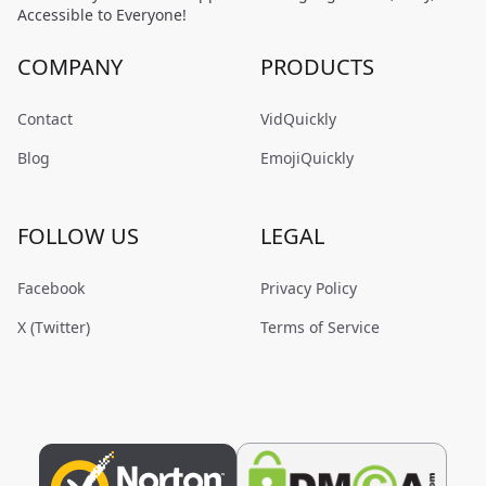
Accessible to Everyone!
COMPANY
PRODUCTS
Contact
VidQuickly
Blog
EmojiQuickly
FOLLOW US
LEGAL
Facebook
Privacy Policy
X (Twitter)
Terms of Service