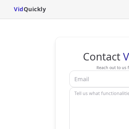
Vid
Quickly
Contact
V
Reach out to us f