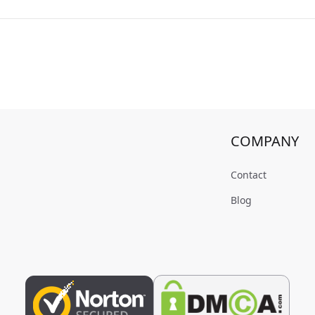
COMPANY
Contact
Blog