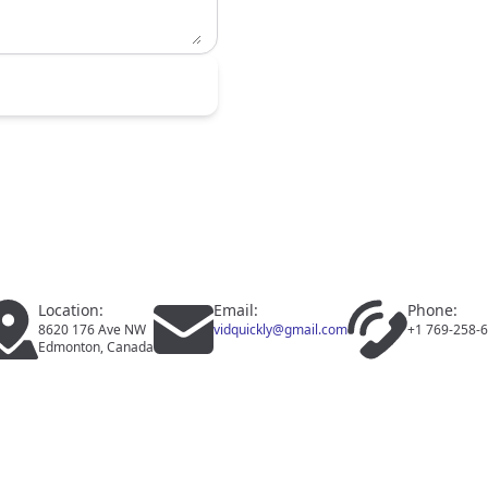
Location:
Email:
Phone:
8620 176 Ave NW
vidquickly@gmail.com
+1 769-258-
Edmonton, Canada