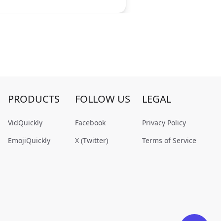
PRODUCTS
FOLLOW US
LEGAL
VidQuickly
Facebook
Privacy Policy
EmojiQuickly
X (Twitter)
Terms of Service