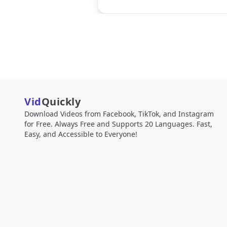
Vid
Quickly
Download Videos from Facebook, TikTok, and Instagram
for Free. Always Free and Supports 20 Languages. Fast,
Easy, and Accessible to Everyone!