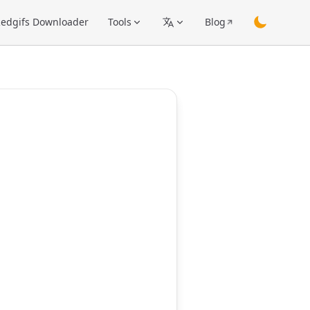
edgifs Downloader
Tools
Blog
switch them