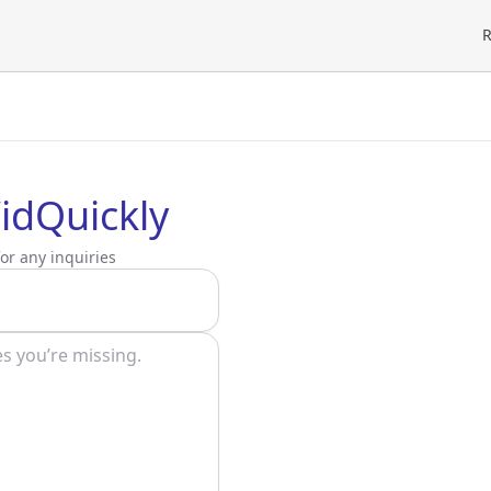
R
idQuickly
or any inquiries